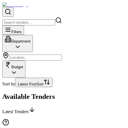
Filters
Department
Budget
Sort by
Latest First
Sort
Available Tenders
Latest Tenders