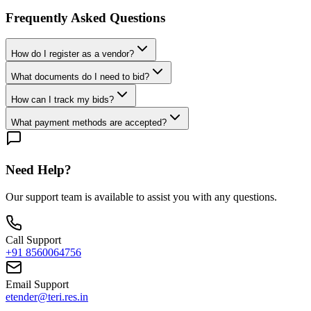
Frequently Asked Questions
How do I register as a vendor?
What documents do I need to bid?
How can I track my bids?
What payment methods are accepted?
Need Help?
Our support team is available to assist you with any questions.
Call Support
+91 8560064756
Email Support
etender@teri.res.in